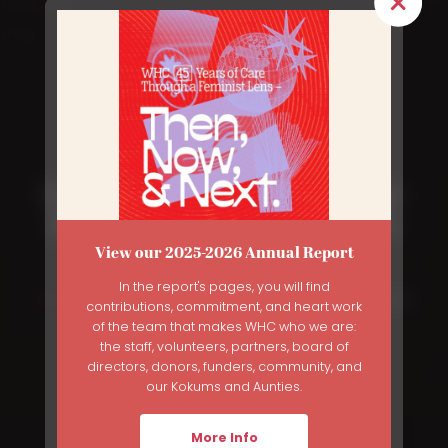
From Shame to Self-Knowledge:
Reclaiming Sex Ed as a Human
View our 2025-2026 Annual Report
Right
In the report's pages, you will find
Breadcrumb
Home
News
From Shame To Self-Knowledge: Reclaiming Sex Ed
contributions, commitment, and heart work
As a Human Right
of the team that makes WHC who we are:
the staff, volunteers, partners, board of
directors, donors, funders, community, and
our Kokums and Aunties.
More Info