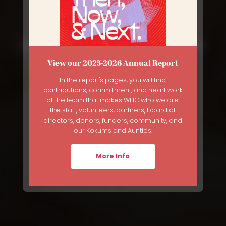
Gathering for Bereaved Mother's
Day
View our 2025-2026 Annual Report
In the report's pages, you will find
Breadcrumb
Home
News
Gathering For Bereaved Mother's Day
contributions, commitment, and heart work
of the team that makes WHC who we are:
the staff, volunteers, partners, board of
directors, donors, funders, community, and
our Kokums and Aunties.
More Info