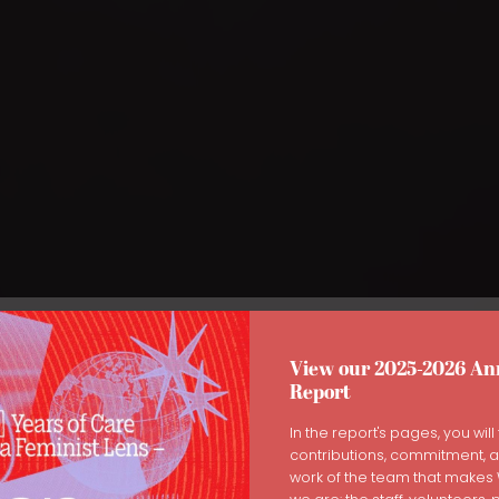
View our 2025-2026 An
Report
or Yourself Through Menopa
In the report's pages, you will 
contributions, commitment, 
work of the team that make