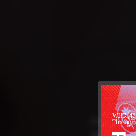
Caring F