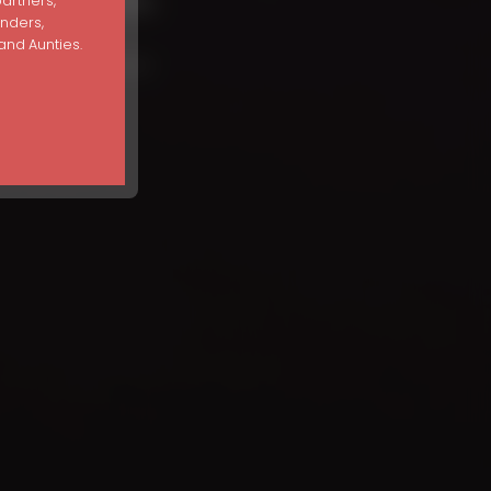
and Facts
partners,
unders,
nd Aunties.
ion Myths and Facts