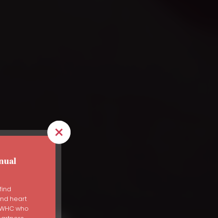
nual
use
find
and heart
s WHC who