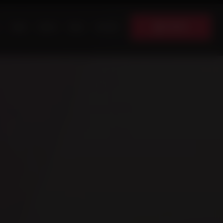
Donate
News
Events
Shop
Contact