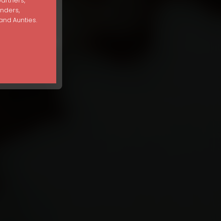
partners,
unders,
nd Aunties.
Disorder Recovery