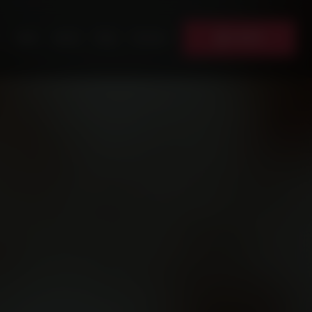
Donate
News
Events
Shop
Contact