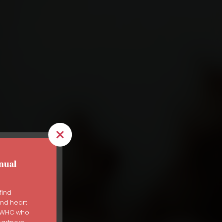
nual
find
and heart
er
s WHC who