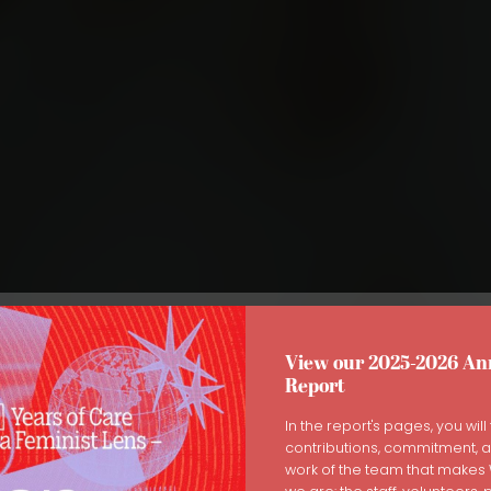
View our 2025-2026 An
Report
ng the Healing Journey: How
In the report's pages, you will 
contributions, commitment, 
s Can Support Eating Disord
work of the team that make