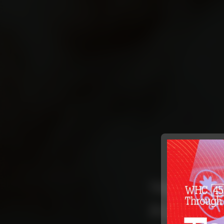
Supporti
Provider